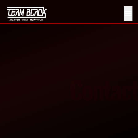
Get in Touch With Team Black MMA
Contact