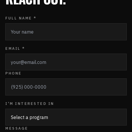
FULL NAME *
EMAIL *
PHONE
I'M INTERESTED IN
MESSAGE