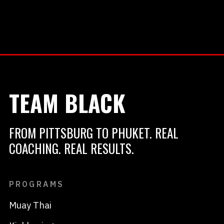
TEAM BLACK
FROM PITTSBURG TO PHUKET. REAL
COACHING. REAL RESULTS.
PROGRAMS
Muay Thai