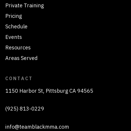
Private Training
Pricing
Schedule
Events
Resources
Areas Served
CONTACT
1150 Harbor St, Pittsburg CA 94565
(925) 813-0229
info@teamblackmma.com