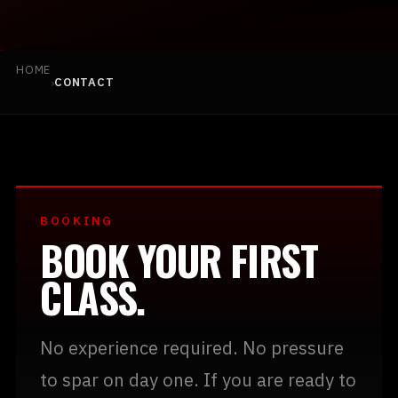
HOME
›
CONTACT
BOOK YOUR FIRST CLASS
(925) 813-0229
BOOKING
BOOK YOUR FIRST
INFO@TEAMBLACKMMA.COM
CLASS.
No experience required. No pressure
to spar on day one. If you are ready to