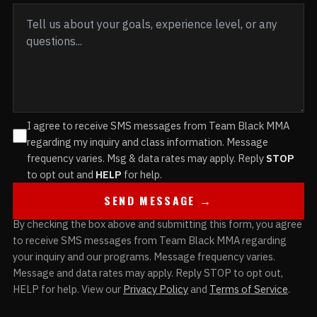
I agree to receive SMS messages from Team Black MMA
regarding my inquiry and class information. Message
frequency varies. Msg & data rates may apply. Reply
STOP
to opt out and
HELP
for help.
SEND MESSAGE →
By checking the box above and submitting this form, you agree
to receive SMS messages from Team Black MMA regarding
your inquiry and our programs. Message frequency varies.
Message and data rates may apply. Reply STOP to opt out,
HELP for help. View our
Privacy Policy
and
Terms of Service
.