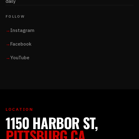
daily
FOLLOW
→
Instagram
→
Facebook
→
YouTube
LOCATION
1150 HARBOR ST,
PITTSBURG CA.