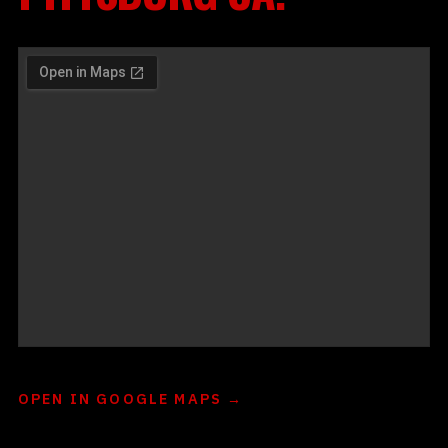
OPEN IN GOOGLE MAPS →