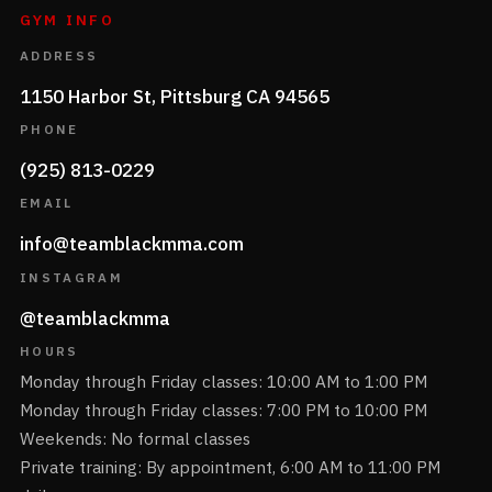
GYM INFO
ADDRESS
1150 Harbor St, Pittsburg CA 94565
PHONE
(925) 813-0229
EMAIL
info@teamblackmma.com
INSTAGRAM
@teamblackmma
HOURS
Monday through Friday classes: 10:00 AM to 1:00 PM
Monday through Friday classes: 7:00 PM to 10:00 PM
Weekends: No formal classes
Private training: By appointment, 6:00 AM to 11:00 PM