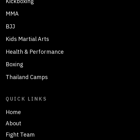
Kickboxing
MMA
BJJ
Kids Martial Arts
Health & Performance
Boxing
Thailand Camps
QUICK LINKS
Home
About
Fight Team