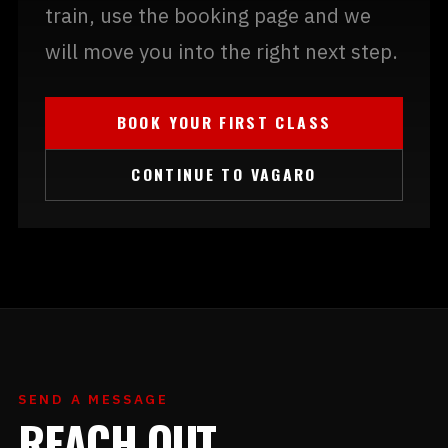
train, use the booking page and we
will move you into the right next step.
BOOK YOUR FIRST CLASS
CONTINUE TO VAGARO
SEND A MESSAGE
REACH OUT.