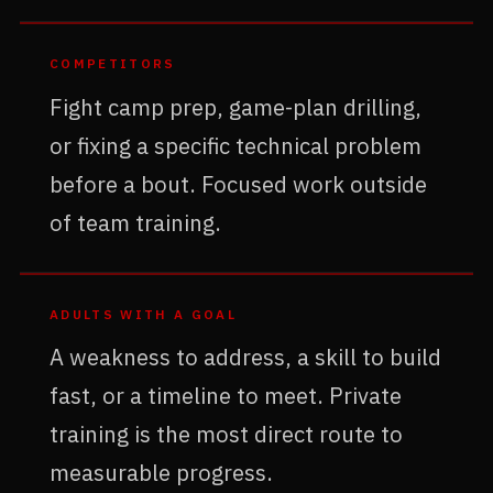
COMPETITORS
Fight camp prep, game-plan drilling,
or fixing a specific technical problem
before a bout. Focused work outside
of team training.
ADULTS WITH A GOAL
A weakness to address, a skill to build
fast, or a timeline to meet. Private
training is the most direct route to
measurable progress.