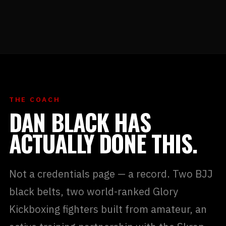
THE COACH
DAN BLACK HAS
ACTUALLY DONE THIS.
Not a credentials page — a record. Two BJJ
black belts, two world-ranked Glory
Kickboxing fighters built from amateur, an