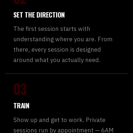
SET THE DIRECTION
The first session starts with
understanding where you are. From
there, every session is designed
around what you actually need.
03
TRAIN
Show up and get to work. Private
sessions run by appointment — 6AM