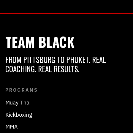
TEAM BLACK
FROM PITTSBURG TO PHUKET. REAL
COACHING. REAL RESULTS.
PROGRAMS
Muay Thai
Kickboxing
MMA