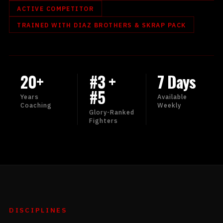
ACTIVE COMPETITOR
TRAINED WITH DIAZ BROTHERS & SKRAP PACK
20+
#3 +
7 Days
#5
Years
Available
Coaching
Weekly
Glory-Ranked
Fighters
DISCIPLINES