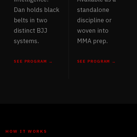
Dan holds black
standalone
belts in two
discipline or
distinct BJJ
woven into
systems.
MMA prep.
SEE PROGRAM →
SEE PROGRAM →
HOW IT WORKS