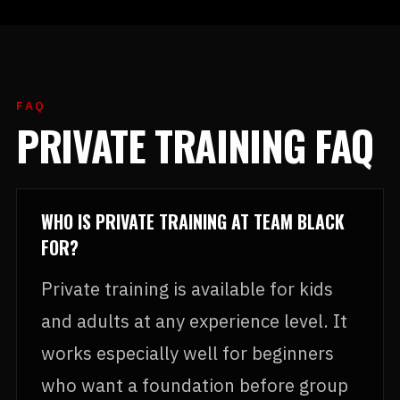
FAQ
PRIVATE TRAINING FAQ
WHO IS PRIVATE TRAINING AT TEAM BLACK
FOR?
Private training is available for kids
and adults at any experience level. It
works especially well for beginners
who want a foundation before group