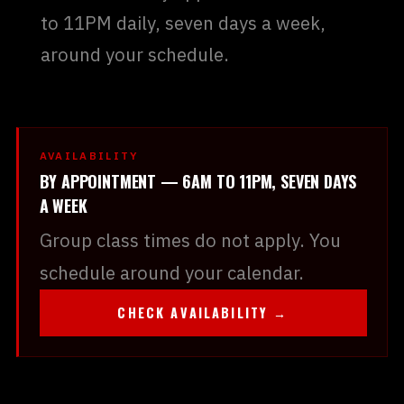
to 11PM daily, seven days a week,
around your schedule.
AVAILABILITY
BY APPOINTMENT — 6AM TO 11PM, SEVEN DAYS
A WEEK
Group class times do not apply. You
schedule around your calendar.
CHECK AVAILABILITY →