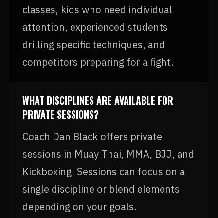
classes, kids who need individual
attention, experienced students
drilling specific techniques, and
competitors preparing for a fight.
WHAT DISCIPLINES ARE AVAILABLE FOR
PRIVATE SESSIONS?
Coach Dan Black offers private
sessions in Muay Thai, MMA, BJJ, and
Kickboxing. Sessions can focus on a
single discipline or blend elements
depending on your goals.