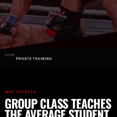
BOOK YOUR FIRST CLASS
HOME
›
PRIVATE TRAINING
(925) 813-0229
INFO@TEAMBLACKMMA.COM
WHY PRIVATE
GROUP CLASS TEACHES
THE AVERAGE STUDENT.