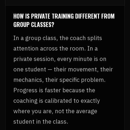
HOW IS PRIVATE TRAINING DIFFERENT FROM
GROUP CLASSES?
In a group class, the coach splits
attention across the room. In a
private session, every minute is on
one student — their movement, their
mechanics, their specific problem.
Progress is faster because the
coaching is calibrated to exactly
where you are, not the average
student in the class.