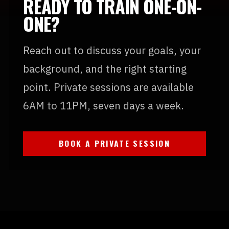
READY TO TRAIN ONE-ON-
ONE?
Reach out to discuss your goals, your
background, and the right starting
point. Private sessions are available
6AM to 11PM, seven days a week.
BOOK A PRIVATE SESSION