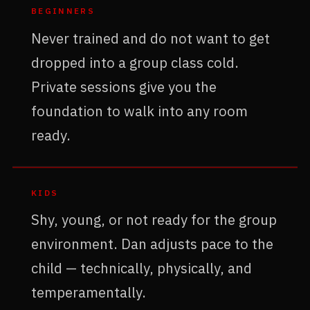
BEGINNERS
Never trained and do not want to get
dropped into a group class cold.
Private sessions give you the
foundation to walk into any room
ready.
KIDS
Shy, young, or not ready for the group
environment. Dan adjusts pace to the
child — technically, physically, and
temperamentally.