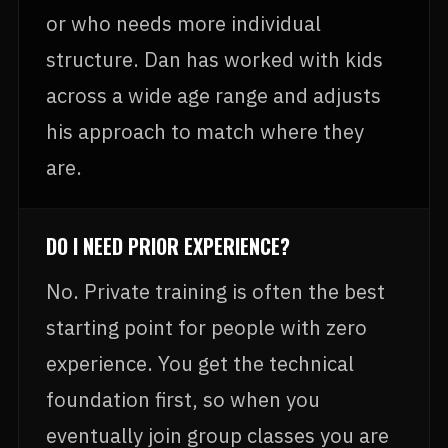
or who needs more individual
structure. Dan has worked with kids
across a wide age range and adjusts
his approach to match where they
are.
DO I NEED PRIOR EXPERIENCE?
No. Private training is often the best
starting point for people with zero
experience. You get the technical
foundation first, so when you
eventually join group classes you are