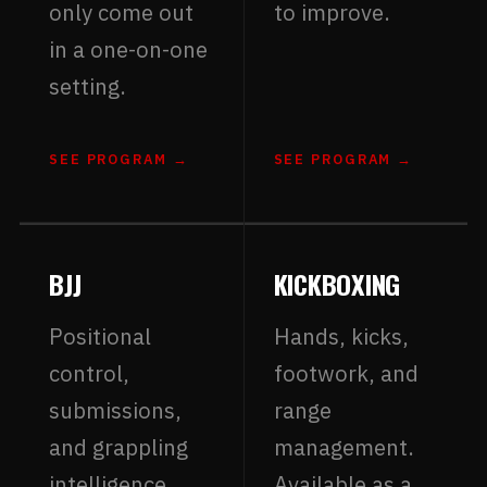
only come out
to improve.
in a one-on-one
setting.
SEE PROGRAM →
SEE PROGRAM →
BJJ
KICKBOXING
Positional
Hands, kicks,
control,
footwork, and
submissions,
range
and grappling
management.
intelligence.
Available as a