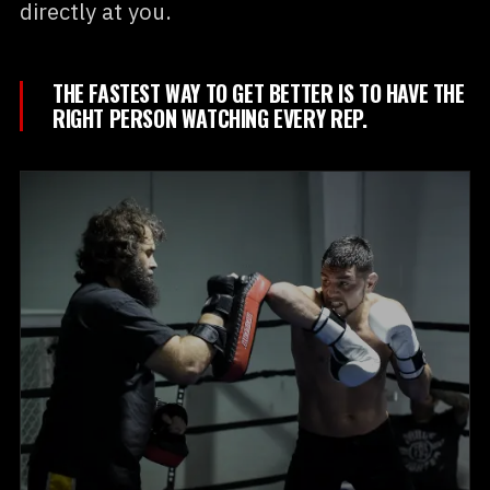
directly at you.
THE FASTEST WAY TO GET BETTER IS TO HAVE THE
RIGHT PERSON WATCHING EVERY REP.