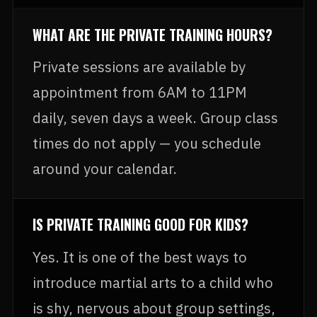
WHAT ARE THE PRIVATE TRAINING HOURS?
Private sessions are available by
appointment from 6AM to 11PM
daily, seven days a week. Group class
times do not apply — you schedule
around your calendar.
IS PRIVATE TRAINING GOOD FOR KIDS?
Yes. It is one of the best ways to
introduce martial arts to a child who
is shy, nervous about group settings,