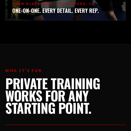
TEAM BLACK MMA — PITTSBURG, CA
ONE-ON-ONE. EVERY DETAIL. EVERY REP.
WHO IT'S FOR
PRIVATE TRAINING
WORKS FOR ANY
STARTING POINT.