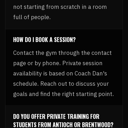
not starting from scratch in a room
full of people.
HOW DO I BOOK A SESSION?
Contact the gym through the contact
page or by phone. Private session
availability is based on Coach Dan's
schedule. Reach out to discuss your
goals and find the right starting point.
DO YOU OFFER PRIVATE TRAINING FOR
STUDENTS FROM ANTIOCH OR BRENTWOOD?