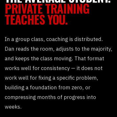
PRIVATE TRAINING
TEACHES YOU.
In a group class, coaching is distributed.
Dan reads the room, adjusts to the majority,
and keeps the class moving. That format
works well for consistency — it does not
work well for fixing a specific problem,
building a foundation from zero, or
compressing months of progress into
weeks.