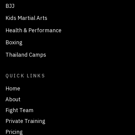
BJJ
Kids Martial Arts
Health & Performance
Boxing
Thailand Camps
QUICK LINKS
Home
About
Fight Team
Private Training
Pricing