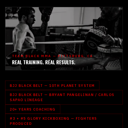
TEAM BLACK MMA — PITTSBURG, CA
REAL TRAINING. REAL RESULTS.
BJJ BLACK BELT — 10TH PLANET SYSTEM
BJJ BLACK BELT — BRYANT PANGELINAN / CARLOS
SAPAO LINEAGE
20+ YEARS COACHING
#3 + #5 GLORY KICKBOXING — FIGHTERS
PRODUCED