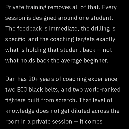
Private training removes all of that. Every
session is designed around one student.
The feedback is immediate, the drilling is
specific, and the coaching targets exactly
what is holding that student back — not
what holds back the average beginner.
Dan has 20+ years of coaching experience,
two BJJ black belts, and two world-ranked
fighters built from scratch. That level of
knowledge does not get diluted across the
room in a private session — it comes