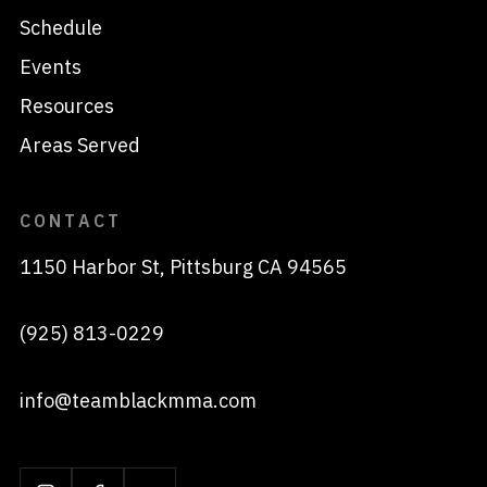
Schedule
Events
Resources
Areas Served
CONTACT
1150 Harbor St, Pittsburg CA 94565
(925) 813-0229
info@teamblackmma.com