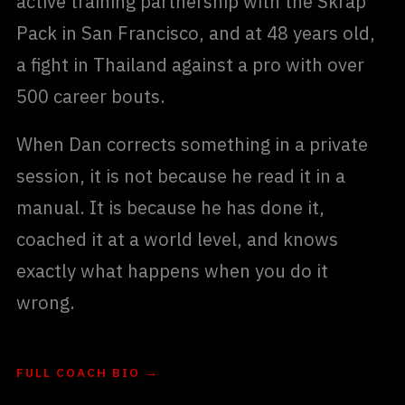
active training partnership with the Skrap
Pack in San Francisco, and at 48 years old,
a fight in Thailand against a pro with over
500 career bouts.
When Dan corrects something in a private
session, it is not because he read it in a
manual. It is because he has done it,
coached it at a world level, and knows
exactly what happens when you do it
wrong.
FULL COACH BIO →