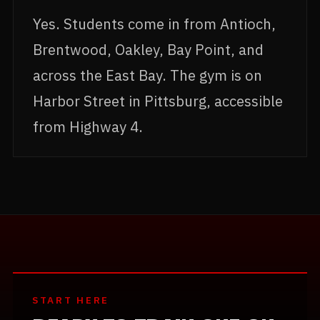
Yes. Students come in from Antioch,
Brentwood, Oakley, Bay Point, and
across the East Bay. The gym is on
Harbor Street in Pittsburg, accessible
from Highway 4.
START HERE