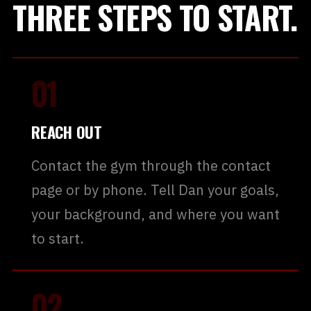
THREE STEPS TO START.
01
REACH OUT
Contact the gym through the contact
page or by phone. Tell Dan your goals,
your background, and where you want
to start.
02