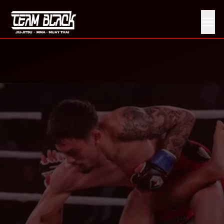
Private Martial Arts Training in Pittsburg, CA
Private