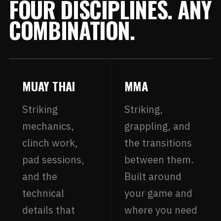
FOUR DISCIPLINES. ANY
COMBINATION.
MUAY THAI
MMA
Striking
Striking,
mechanics,
grappling, and
clinch work,
the transitions
pad sessions,
between them.
and the
Built around
technical
your game and
details that
where you need