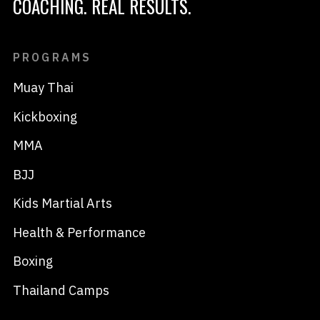
COACHING. REAL RESULTS.
PROGRAMS
Muay Thai
Kickboxing
MMA
BJJ
Kids Martial Arts
Health & Performance
Boxing
Thailand Camps