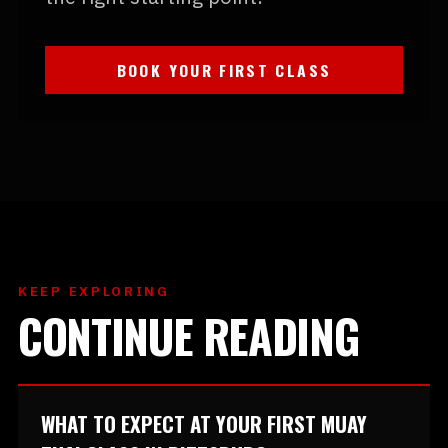
BOOK YOUR FIRST CLASS
KEEP EXPLORING
CONTINUE READING
WHAT TO EXPECT AT YOUR FIRST MUAY