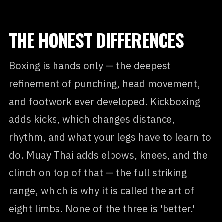
THE HONEST DIFFERENCES
Boxing is hands only — the deepest
refinement of punching, head movement,
and footwork ever developed. Kickboxing
adds kicks, which changes distance,
rhythm, and what your legs have to learn to
do. Muay Thai adds elbows, knees, and the
clinch on top of that — the full striking
range, which is why it is called the art of
eight limbs. None of the three is 'better.'