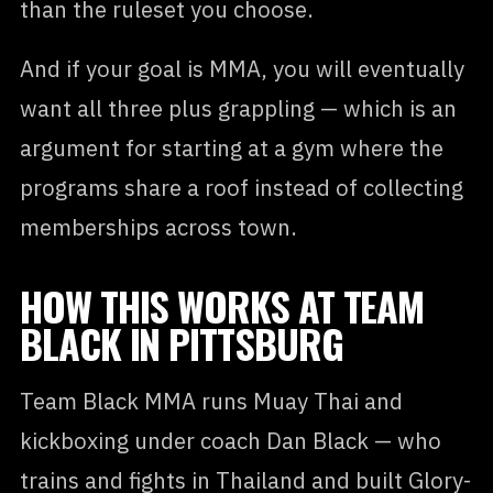
than the ruleset you choose.
And if your goal is MMA, you will eventually
want all three plus grappling — which is an
argument for starting at a gym where the
programs share a roof instead of collecting
memberships across town.
HOW THIS WORKS AT TEAM
BLACK IN PITTSBURG
Team Black MMA runs Muay Thai and
kickboxing under coach Dan Black — who
trains and fights in Thailand and built Glory-