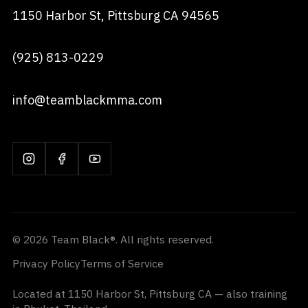
1150 Harbor St, Pittsburg CA 94565
(925) 813-0229
info@teamblackmma.com
© 2026 Team Black®. All rights reserved.
Privacy Policy
Terms of Service
Located at 1150 Harbor St, Pittsburg CA — also training