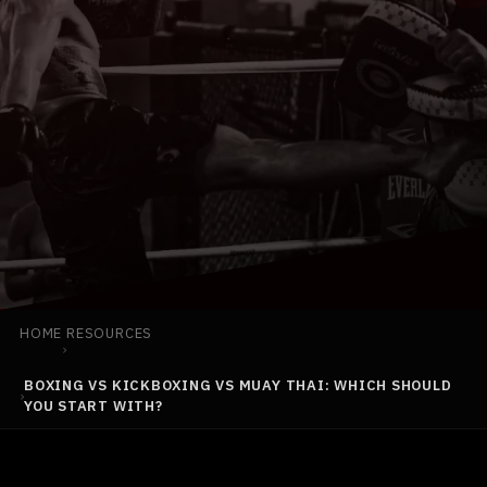
BOOK YOUR FIRST CLASS
(925) 813-0229
INFO@TEAMBLACKMMA.COM
HOME
RESOURCES
›
BOXING VS KICKBOXING VS MUAY THAI: WHICH SHOULD
›
YOU START WITH?