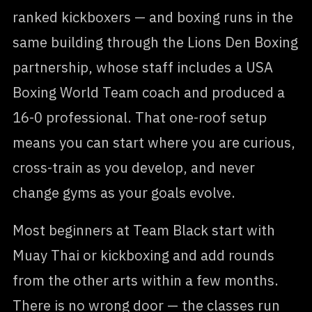
ranked kickboxers — and boxing runs in the
same building through the Lions Den Boxing
partnership, whose staff includes a USA
Boxing World Team coach and produced a
16-0 professional. That one-roof setup
means you can start where you are curious,
cross-train as you develop, and never
change gyms as your goals evolve.
Most beginners at Team Black start with
Muay Thai or kickboxing and add rounds
from the other arts within a few months.
There is no wrong door — the classes run