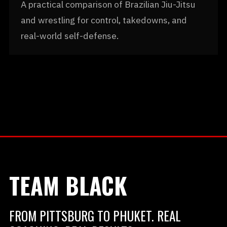
A practical comparison of Brazilian Jiu-Jitsu
and wrestling for control, takedowns, and
real-world self-defense.
TEAM BLACK
FROM PITTSBURG TO PHUKET. REAL