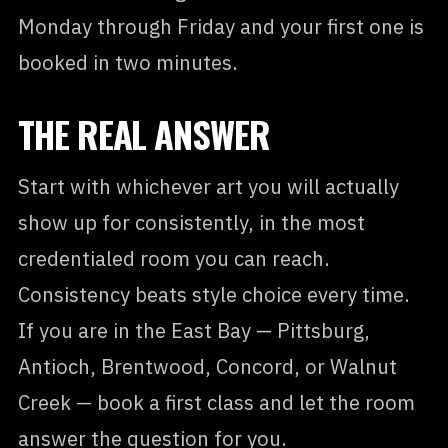
Monday through Friday and your first one is
booked in two minutes.
THE REAL ANSWER
Start with whichever art you will actually
show up for consistently, in the most
credentialed room you can reach.
Consistency beats style choice every time.
If you are in the East Bay — Pittsburg,
Antioch, Brentwood, Concord, or Walnut
Creek — book a first class and let the room
answer the question for you.