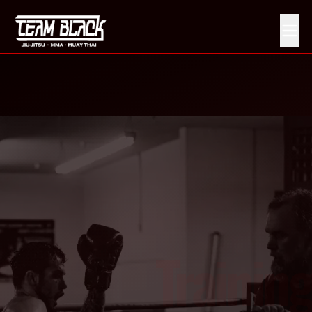
Boxing vs Kickboxing vs Muay Thai: Which Should You 
Training