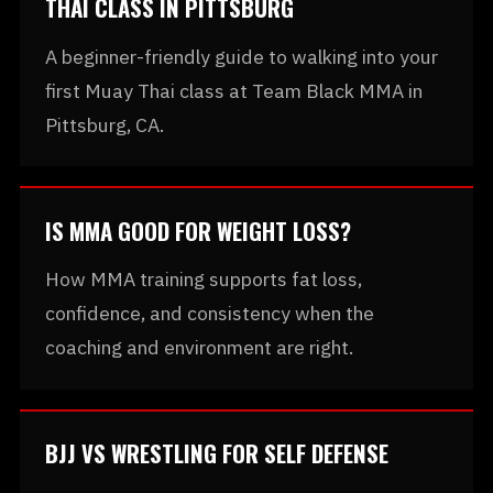
THAI CLASS IN PITTSBURG
A beginner-friendly guide to walking into your
first Muay Thai class at Team Black MMA in
Pittsburg, CA.
IS MMA GOOD FOR WEIGHT LOSS?
How MMA training supports fat loss,
confidence, and consistency when the
coaching and environment are right.
BJJ VS WRESTLING FOR SELF DEFENSE