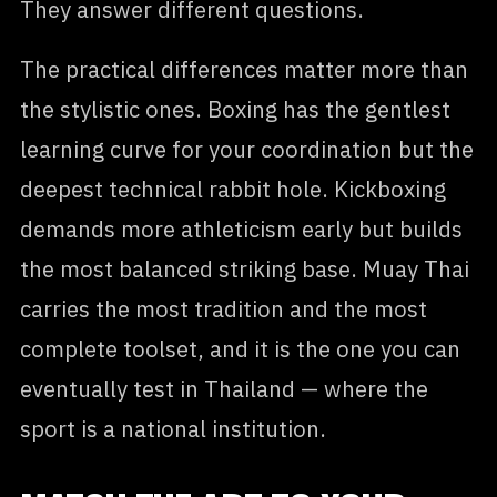
They answer different questions.
The practical differences matter more than
the stylistic ones. Boxing has the gentlest
learning curve for your coordination but the
deepest technical rabbit hole. Kickboxing
demands more athleticism early but builds
the most balanced striking base. Muay Thai
carries the most tradition and the most
complete toolset, and it is the one you can
eventually test in Thailand — where the
sport is a national institution.