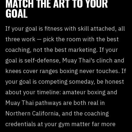
MATCH THE ART TO YOUR
GOAL
If your goal is fitness with skill attached, all
three work — pick the room with the best
coaching, not the best marketing. If your
goal is self-defense, Muay Thai's clinch and
knees cover ranges boxing never touches. If
your goal is competing someday, be honest
about your timeline: amateur boxing and
Muay Thai pathways are both real in
Northern California, and the coaching
credentials at your gym matter far more