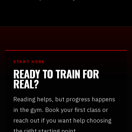
START HERE
READY TO TRAIN FOR
REAL?
Reading helps, but progress happens
in the gym. Book your first class or
reach out if you want help choosing
the right starting point.