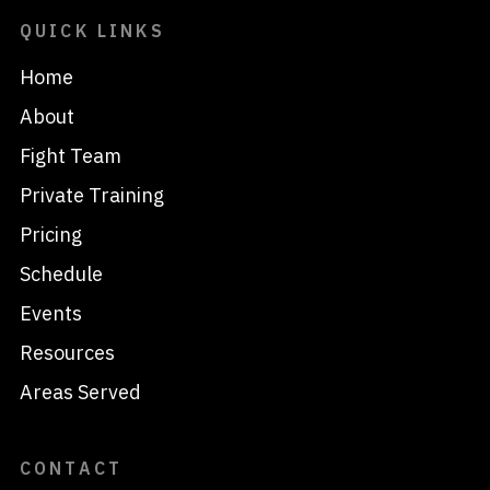
QUICK LINKS
Home
About
Fight Team
Private Training
Pricing
Schedule
Events
Resources
Areas Served
CONTACT